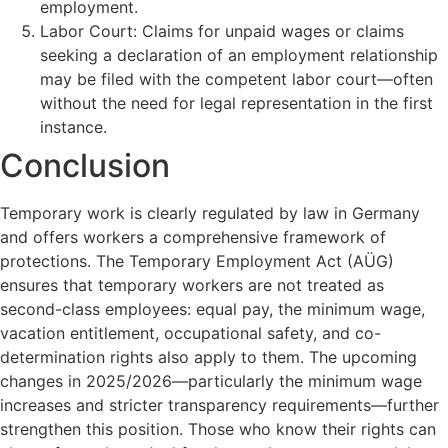
employment.
Labor Court: Claims for unpaid wages or claims
seeking a declaration of an employment relationship
may be filed with the competent labor court—often
without the need for legal representation in the first
instance.
Conclusion
Temporary work is clearly regulated by law in Germany
and offers workers a comprehensive framework of
protections. The Temporary Employment Act (AÜG)
ensures that temporary workers are not treated as
second-class employees: equal pay, the minimum wage,
vacation entitlement, occupational safety, and co-
determination rights also apply to them. The upcoming
changes in 2025/2026—particularly the minimum wage
increases and stricter transparency requirements—further
strengthen this position. Those who know their rights can