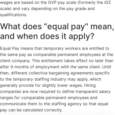
wages are based on the GVP pay scale (formerly the iGZ
scale) and vary depending on the pay grade and
qualifications.
What does "equal pay" mean,
and when does it apply?
Equal Pay means that temporary workers are entitled to
the same pay as comparable permanent employees at the
client company. This entitlement takes effect no later than
after 9 months of employment with the same client. Until
then, different collective bargaining agreements specific
to the temporary staffing industry may apply, which
generally provide for slightly lower wages. Hiring
companies are now required to define transparent salary
ranges for comparable permanent employees and
communicate them to the staffing agency so that equal
pay can be calculated correctly.