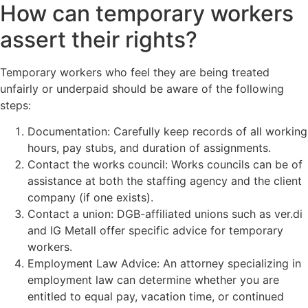
How can temporary workers
assert their rights?
Temporary workers who feel they are being treated
unfairly or underpaid should be aware of the following
steps:
Documentation: Carefully keep records of all working
hours, pay stubs, and duration of assignments.
Contact the works council: Works councils can be of
assistance at both the staffing agency and the client
company (if one exists).
Contact a union: DGB-affiliated unions such as ver.di
and IG Metall offer specific advice for temporary
workers.
Employment Law Advice: An attorney specializing in
employment law can determine whether you are
entitled to equal pay, vacation time, or continued