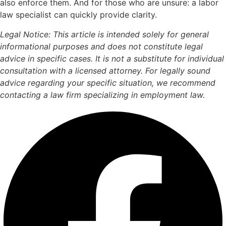
also enforce them. And for those who are unsure: a labor
law specialist can quickly provide clarity.
Legal Notice: This article is intended solely for general
informational purposes and does not constitute legal
advice in specific cases. It is not a substitute for individual
consultation with a licensed attorney. For legally sound
advice regarding your specific situation, we recommend
contacting a law firm specializing in employment law.