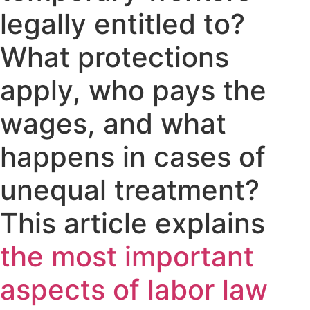
legally entitled to?
What protections
apply, who pays the
wages, and what
happens in cases of
unequal treatment?
This article explains
the most important
aspects of labor law