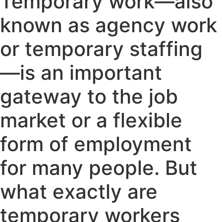
Temporary work—also
known as agency work
or temporary staffing
—is an important
gateway to the job
market or a flexible
form of employment
for many people. But
what exactly are
temporary workers