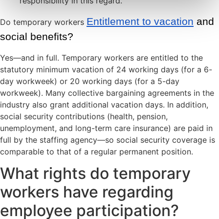
responsibility in this regard.
Entitlement to vacation
 and 
Do temporary workers
social benefits?
Yes—and in full. Temporary workers are entitled to the
statutory minimum vacation of 24 working days (for a 6-
day workweek) or 20 working days (for a 5-day
workweek). Many collective bargaining agreements in the
industry also grant additional vacation days. In addition,
social security contributions (health, pension,
unemployment, and long-term care insurance) are paid in
full by the staffing agency—so social security coverage is
comparable to that of a regular permanent position.
What rights do temporary
workers have regarding
employee participation?