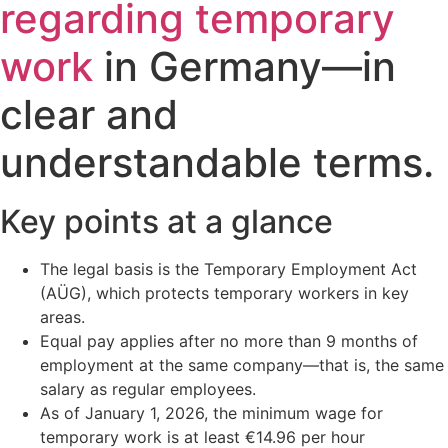
regarding temporary
work
in Germany—in
clear and
understandable terms.
Key points at a glance
The legal basis is the Temporary Employment Act
(AÜG), which protects temporary workers in key
areas.
Equal pay applies after no more than 9 months of
employment at the same company—that is, the same
salary as regular employees.
As of January 1, 2026, the minimum wage for
temporary work is at least €14.96 per hour