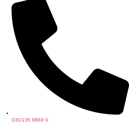
030/235 9888-0