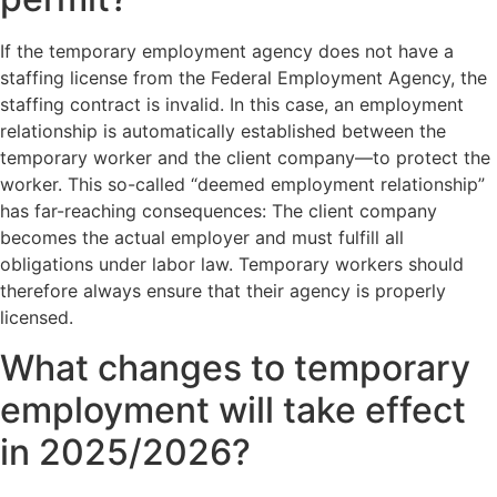
If the temporary employment agency does not have a
staffing license from the Federal Employment Agency, the
staffing contract is invalid. In this case, an employment
relationship is automatically established between the
temporary worker and the client company—to protect the
worker. This so-called “deemed employment relationship”
has far-reaching consequences: The client company
becomes the actual employer and must fulfill all
obligations under labor law. Temporary workers should
therefore always ensure that their agency is properly
licensed.
What changes to temporary
employment will take effect
in 2025/2026?