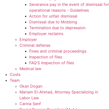
Severance pay in the event of dismissal for
operational reasons - Guidelines
Action for unfair dismissal
Dismissal due to Mobbing
Termination due to depression
Employer reclaims
Employer
Criminal defense
Fines and criminal proceedings
Inspection of files
FAQ'S Inspection of files
Medical law
Costs
Team
Okan Dogan
Mariam El-Ahmad, Attorney Specializing in
Labor Law
Carina Senf