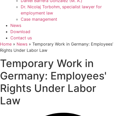
Daniel Barrera González (M. A.)
Dr. Nicolaj Torbohm, specialist lawyer for
employment law
Case management
News
Download
Contact us
Home
»
News
»
Temporary Work in Germany: Employees’
Rights Under Labor Law
Temporary Work in
Germany: Employees'
Rights Under Labor
Law