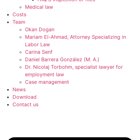
Medical law
Costs
Team
Okan Dogan
Mariam El-Ahmad, Attorney Specializing in
Labor Law
Carina Senf
Daniel Barrera González (M. A.)
Dr. Nicolaj Torbohm, specialist lawyer for
employment law
Case management
News
Download
Contact us