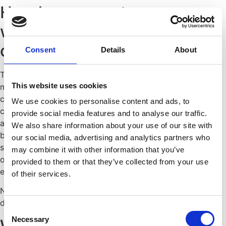
How long can a temporary
worker be assigned to a
company?
Consent
Details
About
The German Temporary Employment Act (AÜG) sets a
This website uses cookies
maximum assignment period of 18 months with the same
client. This limit may be extended to up to 24 months by
We use cookies to personalise content and ads, to
collective bargaining agreement. If the limit is exceeded,
provide social media features and to analyse our traffic.
an employment relationship is established by law directly
We also share information about your use of our site with
between the employee and the client—an important
our social media, advertising and analytics partners who
safeguard that prevents temporary work from being used
may combine it with other information that you’ve
on a permanent basis to circumvent permanent
provided to them or that they’ve collected from your use
employment relationships.
of their services.
Not sure if your assignment exceeds the legal maximum
duration?
Request a free initial consultation
now.
Consent
Necessary
What occupational safety
Selection