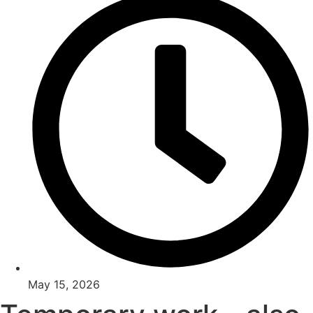
May 15, 2026