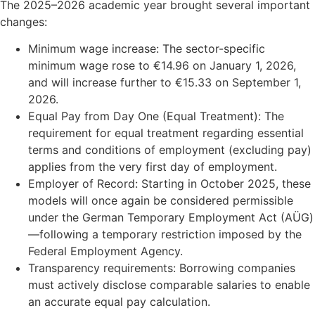
The 2025–2026 academic year brought several important
changes:
Minimum wage increase: The sector-specific
minimum wage rose to €14.96 on January 1, 2026,
and will increase further to €15.33 on September 1,
2026.
Equal Pay from Day One (Equal Treatment): The
requirement for equal treatment regarding essential
terms and conditions of employment (excluding pay)
applies from the very first day of employment.
Employer of Record: Starting in October 2025, these
models will once again be considered permissible
under the German Temporary Employment Act (AÜG)
—following a temporary restriction imposed by the
Federal Employment Agency.
Transparency requirements: Borrowing companies
must actively disclose comparable salaries to enable
an accurate equal pay calculation.