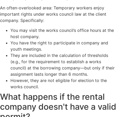
An often-overlooked area: Temporary workers enjoy
important rights under works council law at the client
company. Specifically:
You may visit the works council’s office hours at the
host company.
You have the right to participate in company and
youth meetings.
They are included in the calculation of thresholds
(e.g., for the requirement to establish a works
council) at the borrowing company—but only if their
assignment lasts longer than 6 months.
However, they are not eligible for election to the
works council.
What happens if the rental
company doesn't have a valid
permit?