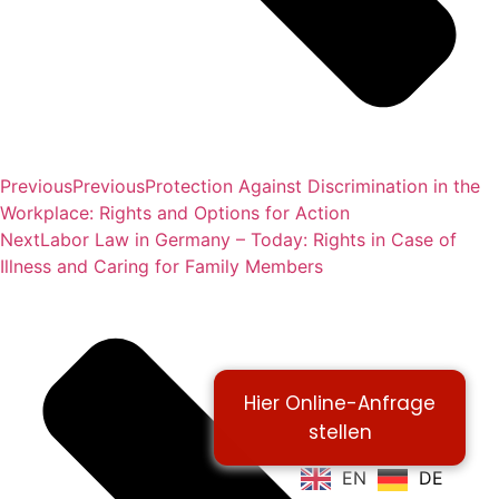
Previous
Previous
Protection Against Discrimination in the
Workplace: Rights and Options for Action
Next
Labor Law in Germany – Today: Rights in Case of
Illness and Caring for Family Members
Hier Online-Anfrage
stellen
EN
DE