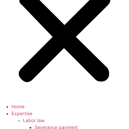
Home
Expertise
Labor law
Severance payment