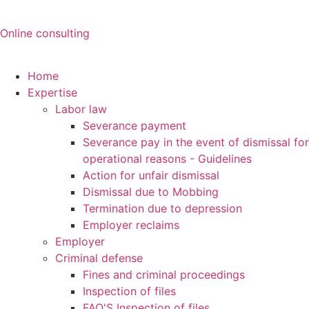
Online consulting
Home
Expertise
Labor law
Severance payment
Severance pay in the event of dismissal for
operational reasons - Guidelines
Action for unfair dismissal
Dismissal due to Mobbing
Termination due to depression
Employer reclaims
Employer
Criminal defense
Fines and criminal proceedings
Inspection of files
FAQ'S Inspection of files