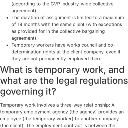
(according to the GVP industry-wide collective
agreement).
The duration of assignment is limited to a maximum
of 18 months with the same client (with exceptions
as provided for in the collective bargaining
agreement).
Temporary workers have works council and co-
determination rights at the client company, even if
they are not permanently employed there.
What is temporary work, and
what are the legal regulations
governing it?
Temporary work involves a three-way relationship: A
temporary employment agency (the agency) provides an
employee (the temporary worker) to another company
(the client). The employment contract is between the