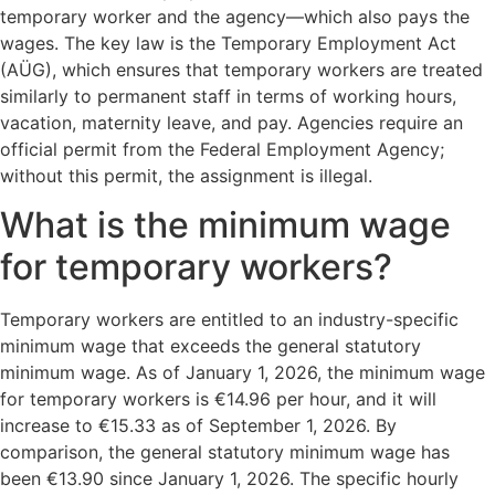
temporary worker and the agency—which also pays the
wages. The key law is the Temporary Employment Act
(AÜG), which ensures that temporary workers are treated
similarly to permanent staff in terms of working hours,
vacation, maternity leave, and pay. Agencies require an
official permit from the Federal Employment Agency;
without this permit, the assignment is illegal.
What is the minimum wage
for temporary workers?
Temporary workers are entitled to an industry-specific
minimum wage that exceeds the general statutory
minimum wage. As of January 1, 2026, the minimum wage
for temporary workers is €14.96 per hour, and it will
increase to €15.33 as of September 1, 2026. By
comparison, the general statutory minimum wage has
been €13.90 since January 1, 2026. The specific hourly