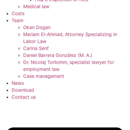
Medical law
Costs
Team
Okan Dogan
Mariam El-Ahmad, Attorney Specializing in
Labor Law
Carina Senf
Daniel Barrera González (M. A.)
Dr. Nicolaj Torbohm, specialist lawyer for
employment law
Case management
News
Download
Contact us