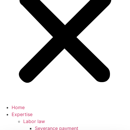
Home
Expertise
Labor law
Severance payment