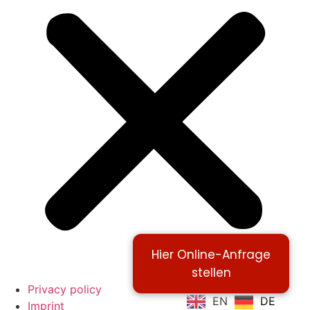
Hier Online-Anfrage
stellen
Privacy policy
EN
DE
Imprint