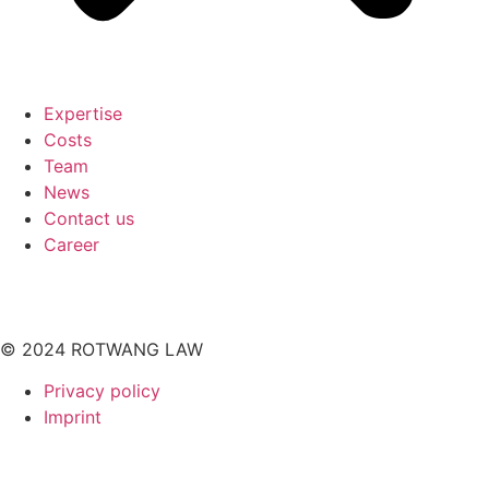
Expertise
Costs
Team
News
Contact us
Career
© 2024 ROTWANG LAW
Privacy policy
Imprint