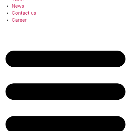
News
Contact us
Career