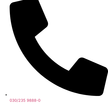
030/235 9888-0