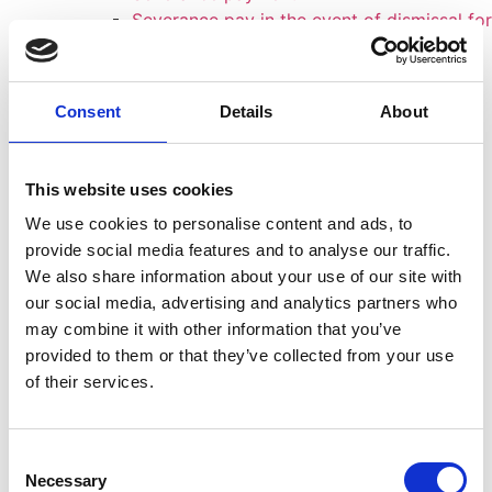
Severance pay in the event of dismissal for
operational reasons - Guidelines
Action for unfair dismissal
Dismissal due to Mobbing
Consent
Details
About
Termination due to depression
Employer reclaims
Employer
This website uses cookies
Criminal defense
We use cookies to personalise content and ads, to
Fines and criminal proceedings
provide social media features and to analyse our traffic.
Inspection of files
We also share information about your use of our site with
FAQ'S Inspection of files
our social media, advertising and analytics partners who
Medical law
may combine it with other information that you’ve
Costs
provided to them or that they’ve collected from your use
Team
of their services.
Okan Dogan
Mariam El-Ahmad, Attorney Specializing in
Labor Law
Consent
Carina Senf
Necessary
Selection