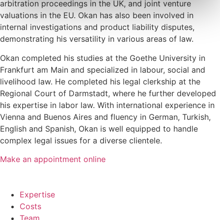
arbitration proceedings in the UK, and joint venture
valuations in the EU. Okan has also been involved in
internal investigations and product liability disputes,
demonstrating his versatility in various areas of law.
Okan completed his studies at the Goethe University in
Frankfurt am Main and specialized in labour, social and
livelihood law. He completed his legal clerkship at the
Regional Court of Darmstadt, where he further developed
his expertise in labor law. With international experience in
Vienna and Buenos Aires and fluency in German, Turkish,
English and Spanish, Okan is well equipped to handle
complex legal issues for a diverse clientele.
Make an appointment online
Expertise
Costs
Team