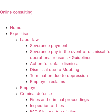
Online consulting
Home
Expertise
Labor law
Severance payment
Severance pay in the event of dismissal for
operational reasons - Guidelines
Action for unfair dismissal
Dismissal due to Mobbing
Termination due to depression
Employer reclaims
Employer
Criminal defense
Fines and criminal proceedings
Inspection of files
FAQ'S Inspection of files