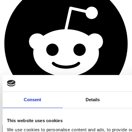
Consent
Details
This website uses cookies
We use cookies to personalise content and ads, to provide s