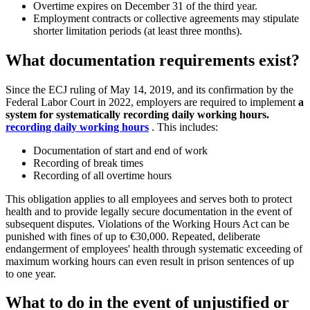
Overtime expires on December 31 of the third year.
Employment contracts or collective agreements may stipulate
shorter limitation periods (at least three months).
What documentation requirements exist?
Since the ECJ ruling of May 14, 2019, and its confirmation by the
Federal Labor Court in 2022, employers are required to implement
a
system for systematically recording daily working hours.
recording daily working hours
. This includes:
Documentation of start and end of work
Recording of break times
Recording of all overtime hours
This obligation applies to all employees and serves both to protect
health and to provide legally secure documentation in the event of
subsequent disputes. Violations of the Working Hours Act can be
punished with fines of up to €30,000. Repeated, deliberate
endangerment of employees' health through systematic exceeding of
maximum working hours can even result in prison sentences of up
to one year.
What to do in the event of unjustified or