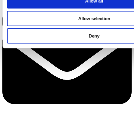
Allow all
Allow selection
Deny