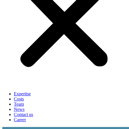
Expertise
Costs
Team
News
Contact us
Career