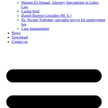
Mariam El-Ahmad, Attorney Specializing in Labor
Law
Carina Senf
Daniel Barrera González (M. A.)
Dr. Nicolaj Torbohm, specialist lawyer for employment
law
Case management
News
Download
Contact us