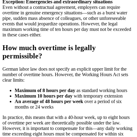
Exception: Emergencies and extraordinary situations
Even without a contractual agreement, employers can require
overtime in genuine emergency situations—such as a burst water
pipe, sudden mass absence of colleagues, or other unforeseeable
events that would jeopardize operations. However, the legal
maximum working time of ten hours per day must not be exceeded
in these cases either.
How much overtime is legally
permissible?
German labor law does not specify an explicit upper limit for the
number of overtime hours. However, the Working Hours Act sets
clear limits:
Maximum of 8 hours per day
as standard working hours
Maximum 10 hours per day
with temporary extension
An average of 48 hours per week
over a period of six
months or 24 weeks
In practice, this means that with a 40-hour week, up to eight hours
of overtime per week are theoretically possible under the law.
However, it is important to compensate for this—any daily working
time exceeding eight hours must be compensated for within six