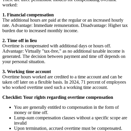
worked:
1. Financial compensation
The additional hours are paid at the regular or an increased hourly
rate. Advantage: Immediate remuneration. Disadvantage: Higher tax
burden due to increased monthly income.
2. Time off in lieu
Overtime is compensated with additional days or hours off.
Advantage: Virtually "tax-free," as no additional taxable income is
generated. The decision between payment and time off depends on
your personal situation.
3. Working time account
Overtime hours worked are credited to a time account and can be
taken off later on a flexible basis. In 2024, 71 percent of employees
who worked overtime used such a working time account.
Checklist: Your rights regarding overtime compensation
You are generally entitled to compensation in the form of
money or time off.
Lump-sum compensation clauses without a specific scope are
invalid
Upon termination, accrued overtime must be compensated.