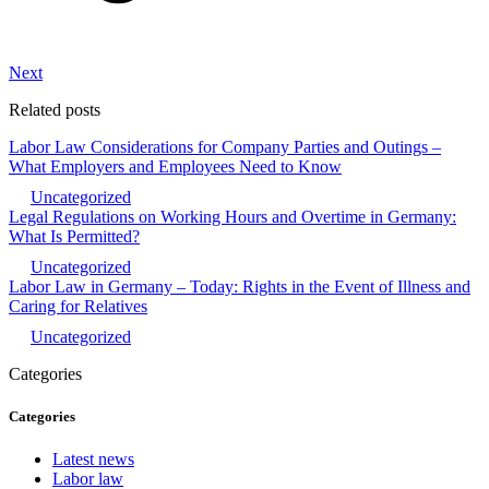
Next
Related posts
Labor Law Considerations for Company Parties and Outings –
What Employers and Employees Need to Know
Uncategorized
Legal Regulations on Working Hours and Overtime in Germany:
What Is Permitted?
Uncategorized
Labor Law in Germany – Today: Rights in the Event of Illness and
Caring for Relatives
Uncategorized
Categories
Categories
Latest news
Labor law