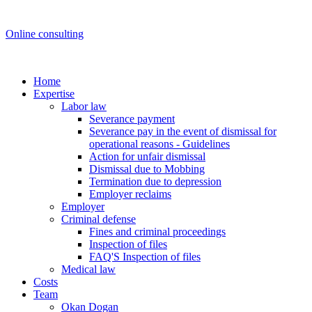
Online consulting
Home
Expertise
Labor law
Severance payment
Severance pay in the event of dismissal for
operational reasons - Guidelines
Action for unfair dismissal
Dismissal due to Mobbing
Termination due to depression
Employer reclaims
Employer
Criminal defense
Fines and criminal proceedings
Inspection of files
FAQ'S Inspection of files
Medical law
Costs
Team
Okan Dogan