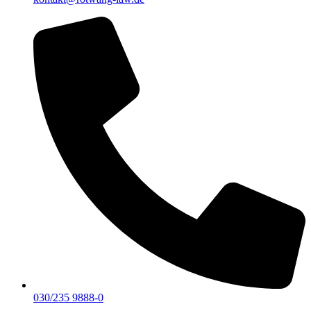
030/235 9888-0