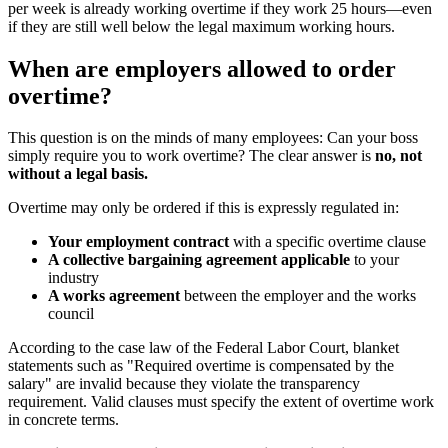
per week is already working overtime if they work 25 hours—even
if they are still well below the legal maximum working hours.
When are employers allowed to order
overtime?
This question is on the minds of many employees: Can your boss
simply require you to work overtime? The clear answer is
no, not
without a legal basis.
Overtime may only be ordered if this is expressly regulated in:
Your employment contract
with a specific overtime clause
A collective bargaining agreement applicable
to your
industry
A works agreement
between the employer and the works
council
According to the case law of the Federal Labor Court, blanket
statements such as "Required overtime is compensated by the
salary" are invalid because they violate the transparency
requirement. Valid clauses must specify the extent of overtime work
in concrete terms.