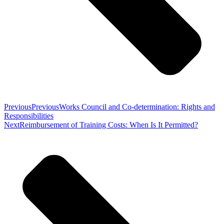
Previous
Previous
Works Council and Co-determination: Rights and
Responsibilities
Next
Reimbursement of Training Costs: When Is It Permitted?