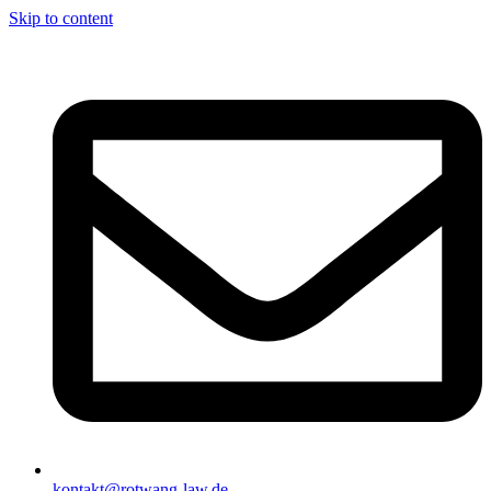
Skip to content
kontakt@rotwang-law.de