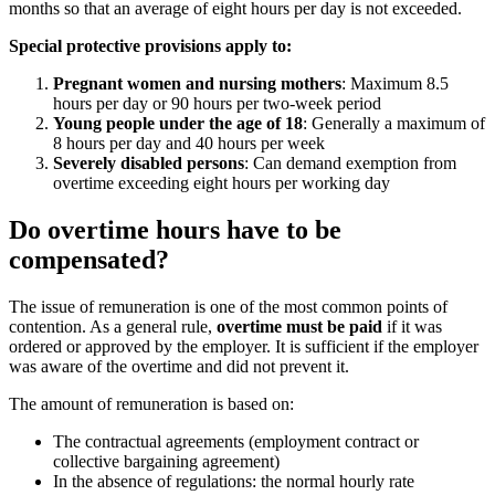
months so that an average of eight hours per day is not exceeded.
Special protective provisions apply to:
Pregnant women and nursing mothers
: Maximum 8.5
hours per day or 90 hours per two-week period
Young people under the age of 18
: Generally a maximum of
8 hours per day and 40 hours per week
Severely disabled persons
: Can demand exemption from
overtime exceeding eight hours per working day
Do overtime hours have to be
compensated?
The issue of remuneration is one of the most common points of
contention. As a general rule,
overtime must be paid
if it was
ordered or approved by the employer. It is sufficient if the employer
was aware of the overtime and did not prevent it.
The amount of remuneration is based on:
The contractual agreements (employment contract or
collective bargaining agreement)
In the absence of regulations: the normal hourly rate