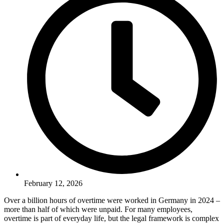
February 12, 2026
Over a billion hours of overtime were worked in Germany in 2024 –
more than half of which were unpaid. For many employees,
overtime is part of everyday life, but the legal framework is complex