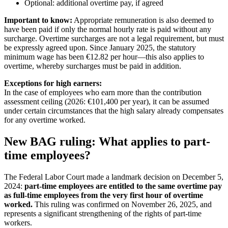
Optional: additional overtime pay, if agreed
Important to know:
Appropriate remuneration is also deemed to
have been paid if only the normal hourly rate is paid without any
surcharge. Overtime surcharges are not a legal requirement, but must
be expressly agreed upon. Since January 2025, the statutory
minimum wage has been €12.82 per hour—this also applies to
overtime, whereby surcharges must be paid in addition.
Exceptions for high earners:
In the case of employees who earn more than the contribution
assessment ceiling (2026: €101,400 per year), it can be assumed
under certain circumstances that the high salary already compensates
for any overtime worked.
New BAG ruling: What applies to part-
time employees?
The Federal Labor Court made a landmark decision on December 5,
2024:
part-time employees are entitled to the same overtime pay
as full-time employees from the very first hour of overtime
worked.
This ruling was confirmed on November 26, 2025, and
represents a significant strengthening of the rights of part-time
workers.