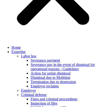
Home
Expertise
Labor law
Severance payment
Severance pay in the event of dismissal for
operational reasons - Guidelines
Action for unfair dismissal
Dismissal due to Mobbing
Termination due to depression
Employer reclaims
Employer
Criminal defense
Fines and criminal proceedings
Inspection of files