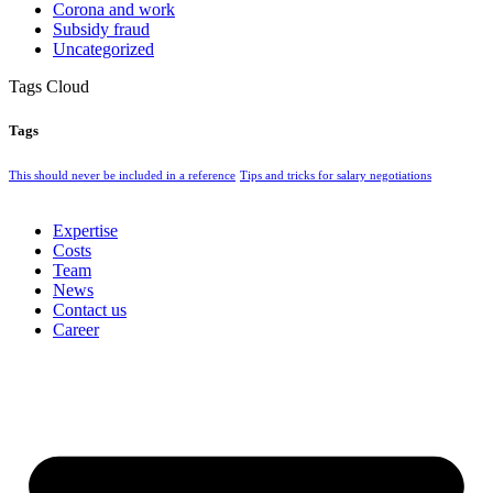
Corona and work
Subsidy fraud
Uncategorized
Tags Cloud
Tags
This should never be included in a reference
Tips and tricks for salary negotiations
Expertise
Costs
Team
News
Contact us
Career