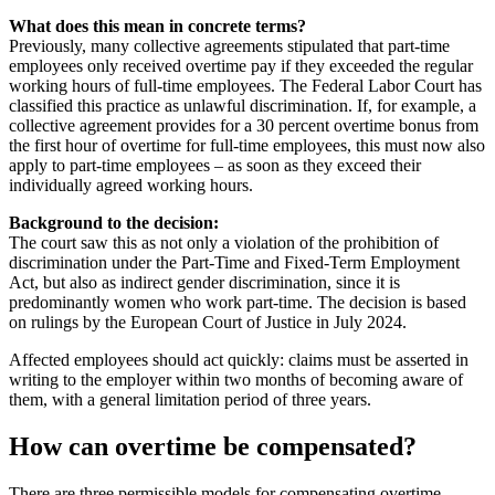
What does this mean in concrete terms?
Previously, many collective agreements stipulated that part-time
employees only received overtime pay if they exceeded the regular
working hours of full-time employees. The Federal Labor Court has
classified this practice as unlawful discrimination. If, for example, a
collective agreement provides for a 30 percent overtime bonus from
the first hour of overtime for full-time employees, this must now also
apply to part-time employees – as soon as they exceed their
individually agreed working hours.
Background to the decision:
The court saw this as not only a violation of the prohibition of
discrimination under the Part-Time and Fixed-Term Employment
Act, but also as indirect gender discrimination, since it is
predominantly women who work part-time. The decision is based
on rulings by the European Court of Justice in July 2024.
Affected employees should act quickly: claims must be asserted in
writing to the employer within two months of becoming aware of
them, with a general limitation period of three years.
How can overtime be compensated?
There are three permissible models for compensating overtime