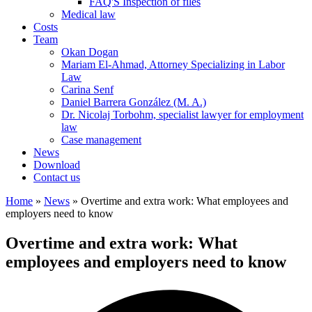
FAQ'S Inspection of files
Medical law
Costs
Team
Okan Dogan
Mariam El-Ahmad, Attorney Specializing in Labor
Law
Carina Senf
Daniel Barrera González (M. A.)
Dr. Nicolaj Torbohm, specialist lawyer for employment
law
Case management
News
Download
Contact us
Home
»
News
»
Overtime and extra work: What employees and
employers need to know
Overtime and extra work: What
employees and employers need to know