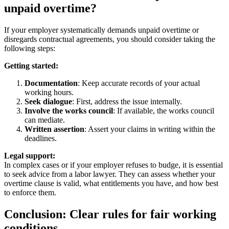
unpaid overtime?
If your employer systematically demands unpaid overtime or
disregards contractual agreements, you should consider taking the
following steps:
Getting started:
Documentation
: Keep accurate records of your actual
working hours.
Seek dialogue
: First, address the issue internally.
Involve the works council
: If available, the works council
can mediate.
Written assertion
: Assert your claims in writing within the
deadlines.
Legal support:
In complex cases or if your employer refuses to budge, it is essential
to seek advice from a labor lawyer. They can assess whether your
overtime clause is valid, what entitlements you have, and how best
to enforce them.
Conclusion: Clear rules for fair working
conditions