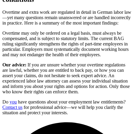
Overtime and extra work are regulated in detail in German labor law
—yet many questions remain unanswered or are handled incorrectly
in practice. Here is a summary of the most important findings:
Overtime may only be ordered on a legal basis, must always be
compensated, and is subject to statutory limits. The current BAG
ruling significantly strengthens the rights of part-time employees in
particular. Employers must systematically document working hours
and may not endanger the health of their employees.
Our advice:
If you are unsure whether your overtime regulations
are lawful, whether you are entitled to back pay, or how you can
assert your claims, do not hesitate to seek expert advice. An
experienced labor law attorney can assess your individual situation
and inform you about your rights and options for action. Only those
who know their rights can enforce them.
Do
you
have questions about your employment law entitlements?
Contact us
for professional advice—we will help you clarify the
situation and protect your interests.