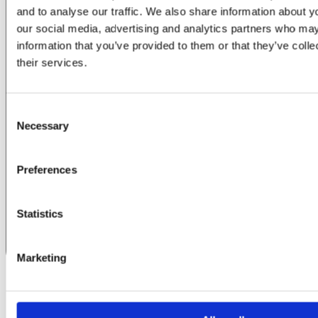
and to analyse our traffic. We also share information about yo
our social media, advertising and analytics partners who may
information that you’ve provided to them or that they’ve coll
their services.
Consent
Necessary
Selection
Preferences
Statistics
Marketing