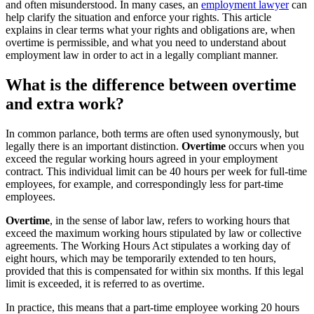
and often misunderstood. In many cases, an
employment lawyer
can
help clarify the situation and enforce your rights. This article
explains in clear terms what your rights and obligations are, when
overtime is permissible, and what you need to understand about
employment law in order to act in a legally compliant manner.
What is the difference between overtime
and extra work?
In common parlance, both terms are often used synonymously, but
legally there is an important distinction.
Overtime
occurs when you
exceed the regular working hours agreed in your employment
contract. This individual limit can be 40 hours per week for full-time
employees, for example, and correspondingly less for part-time
employees.
Overtime
, in the sense of labor law, refers to working hours that
exceed the maximum working hours stipulated by law or collective
agreements. The Working Hours Act stipulates a working day of
eight hours, which may be temporarily extended to ten hours,
provided that this is compensated for within six months. If this legal
limit is exceeded, it is referred to as overtime.
In practice, this means that a part-time employee working 20 hours