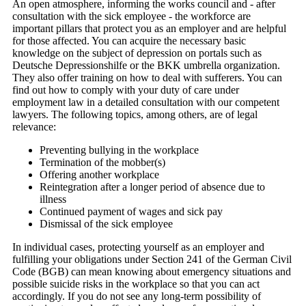
An open atmosphere, informing the works council and - after
consultation with the sick employee - the workforce are
important pillars that protect you as an employer and are helpful
for those affected. You can acquire the necessary basic
knowledge on the subject of depression on portals such as
Deutsche Depressionshilfe or the BKK umbrella organization.
They also offer training on how to deal with sufferers. You can
find out how to comply with your duty of care under
employment law in a detailed consultation with our competent
lawyers. The following topics, among others, are of legal
relevance:
Preventing bullying in the workplace
Termination of the mobber(s)
Offering another workplace
Reintegration after a longer period of absence due to
illness
Continued payment of wages and sick pay
Dismissal of the sick employee
In individual cases, protecting yourself as an employer and
fulfilling your obligations under Section 241 of the German Civil
Code (BGB) can mean knowing about emergency situations and
possible suicide risks in the workplace so that you can act
accordingly. If you do not see any long-term possibility of