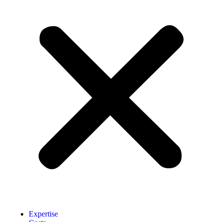
Expertise