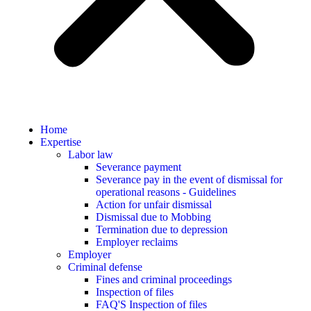
Home
Expertise
Labor law
Severance payment
Severance pay in the event of dismissal for
operational reasons - Guidelines
Action for unfair dismissal
Dismissal due to Mobbing
Termination due to depression
Employer reclaims
Employer
Criminal defense
Fines and criminal proceedings
Inspection of files
FAQ'S Inspection of files