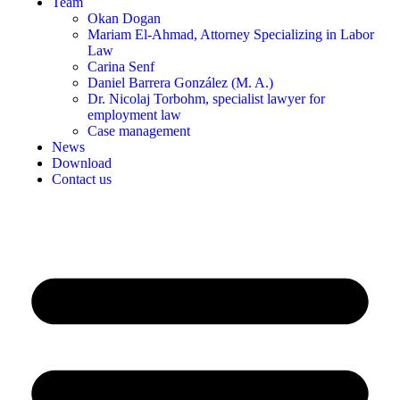
Team
Okan Dogan
Mariam El-Ahmad, Attorney Specializing in Labor
Law
Carina Senf
Daniel Barrera González (M. A.)
Dr. Nicolaj Torbohm, specialist lawyer for
employment law
Case management
News
Download
Contact us