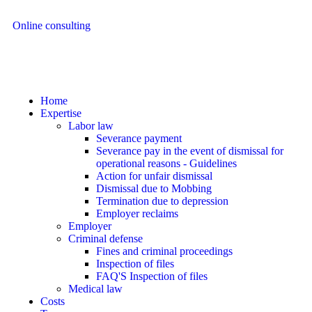
Online consulting
Home
Expertise
Labor law
Severance payment
Severance pay in the event of dismissal for
operational reasons - Guidelines
Action for unfair dismissal
Dismissal due to Mobbing
Termination due to depression
Employer reclaims
Employer
Criminal defense
Fines and criminal proceedings
Inspection of files
FAQ'S Inspection of files
Medical law
Costs