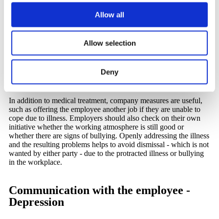
employers need to know
Allow all
Despite all the awareness-raising work in recent years, there is
still not enough knowledge about depression. Suffering from
Allow selection
depression does not necessarily mean that employees are sitting
in a sad corner. Irritability, concentration problems and
listlessness, for example, are typical signs not only of overwork
Deny
and burnout, but also of depression. Speak directly to those
affected if you as an employer or manager notice such changes.
In addition to medical treatment, company measures are useful,
such as offering the employee another job if they are unable to
cope due to illness. Employers should also check on their own
initiative whether the working atmosphere is still good or
whether there are signs of bullying. Openly addressing the illness
and the resulting problems helps to avoid dismissal - which is not
wanted by either party - due to the protracted illness or bullying
in the workplace.
Communication with the employee -
Depression