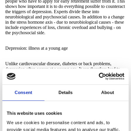
people who have to apply for early retirement suffer from it. This
shows how important it is to do everything possible to counteract
the triggers of depression. Experts divide these into
neurobiological and psychosocial causes. In addition to a change
in the stress hormone axis - due to neurobiological causes - these
include experiences of loss, chronic overload and bullying - on
the psychosocial side.
Depression: illness at a young age
Unlike cardiovascular disease, diabetes or back problems,
depression often occurs at a young age. It can therefore lead to
permanent early retirement or temporary retirement at an age
when there is only a small pension entitlement. If depression is
compounded by well-founded existential worries, a more than
unhealthy cycle sets in. Further stress arises, brooding and
Consent
Details
About
insomnia are additional triggers and symptoms at the same time.
It can even be vital for those affected to break this cycle, both at a
personal and professional level and through targeted treatment.
This website uses cookies
Dismissal due to depression - parallels
We use cookies to personalise content and ads, to
to bullying
provide social media features and to analyse our traffic.