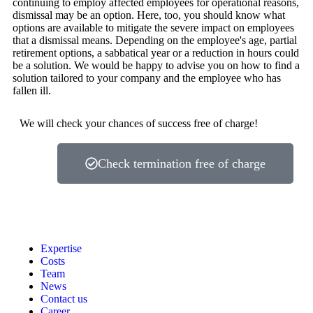
continuing to employ affected employees for operational reasons,
dismissal may be an option. Here, too, you should know what
options are available to mitigate the severe impact on employees
that a dismissal means. Depending on the employee's age, partial
retirement options, a sabbatical year or a reduction in hours could
be a solution. We would be happy to advise you on how to find a
solution tailored to your company and the employee who has
fallen ill.
We will check your chances of success free of charge!
Check termination free of charge
Expertise
Costs
Team
News
Contact us
Career