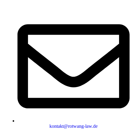
kontakt@rotwang-law.de