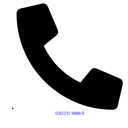
030/235 9888-0