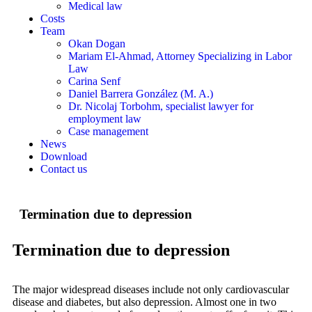
Medical law
Costs
Team
Okan Dogan
Mariam El-Ahmad, Attorney Specializing in Labor
Law
Carina Senf
Daniel Barrera González (M. A.)
Dr. Nicolaj Torbohm, specialist lawyer for
employment law
Case management
News
Download
Contact us
Termination due to depression
Termination due to depression
The major widespread diseases include not only cardiovascular
disease and diabetes, but also depression. Almost one in two