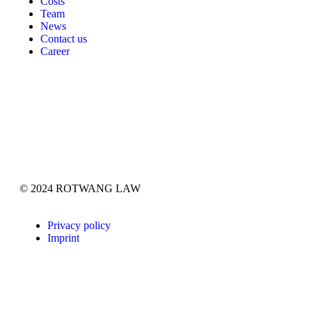
Costs
Team
News
Contact us
Career
© 2024 ROTWANG LAW
Privacy policy
Imprint